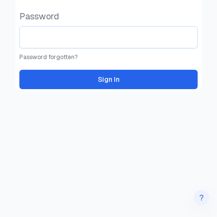
Password
Password forgotten?
Sign In