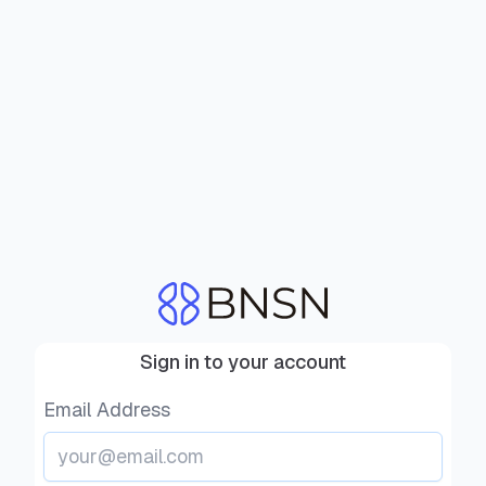
Sign in to your account
Email Address